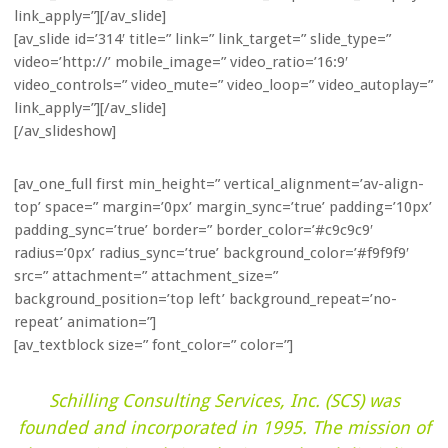
link_apply=”][/av_slide]
[av_slide id=’314′ title=” link=” link_target=” slide_type=”
video=’http://’ mobile_image=” video_ratio=’16:9′
video_controls=” video_mute=” video_loop=” video_autoplay=”
link_apply=”][/av_slide]
[/av_slideshow]
[av_one_full first min_height=” vertical_alignment=’av-align-
top’ space=” margin=’0px’ margin_sync=’true’ padding=’10px’
padding_sync=’true’ border=” border_color=’#c9c9c9′
radius=’0px’ radius_sync=’true’ background_color=’#f9f9f9′
src=” attachment=” attachment_size=”
background_position=’top left’ background_repeat=’no-
repeat’ animation=”]
[av_textblock size=” font_color=” color=”]
Schilling Consulting Services, Inc. (SCS) was
founded and incorporated in 1995. The mission of