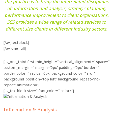
the practice is to bring the interrelated disciplines
of: information and analysis, strategic planning,
performance improvement to client organizations.
SCS provides a wide range of related services to
different size clients in different industry sectors.
[/av_textblock]
[/av_one_full]
[av_one_third first min_height=” vertical_alignment=” space=”
custom_margin=” margin=’0px’ padding=’0px’ border=”
border_color=” radius=’0px’ background_color=” src=”
background_position=’top left’ background_repeat=’no-
repeat’ animation=”]
[av_textblock size=” font_color=” color=”]
Information & Analysis