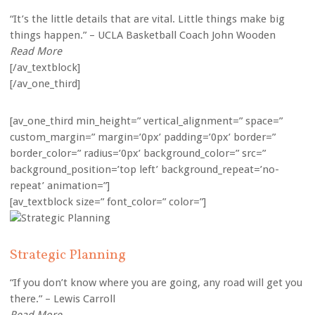
“It’s the little details that are vital. Little things make big
things happen.” – UCLA Basketball Coach John Wooden
Read More
[/av_textblock]
[/av_one_third]
[av_one_third min_height=” vertical_alignment=” space=”
custom_margin=” margin=’0px’ padding=’0px’ border=”
border_color=” radius=’0px’ background_color=” src=”
background_position=’top left’ background_repeat=’no-
repeat’ animation=”]
[av_textblock size=” font_color=” color=”]
Strategic Planning
“If you don’t know where you are going, any road will get you
there.” – Lewis Carroll