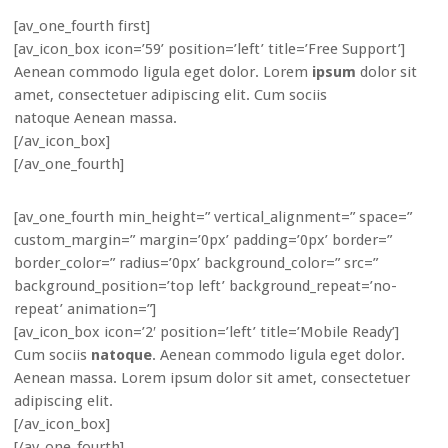
[av_one_fourth first]
[av_icon_box icon=’59’ position=’left’ title=’Free Support’]
Aenean commodo ligula eget dolor. Lorem
ipsum
dolor sit
amet, consectetuer adipiscing elit. Cum sociis
natoque
Aenean massa.
[/av_icon_box]
[/av_one_fourth]
[av_one_fourth min_height=” vertical_alignment=” space=”
custom_margin=” margin=’0px’ padding=’0px’ border=”
border_color=” radius=’0px’ background_color=” src=”
background_position=’top left’ background_repeat=’no-
repeat’ animation=”]
[av_icon_box icon=’2′ position=’left’ title=’Mobile Ready’]
Cum sociis
natoque
. Aenean commodo ligula eget dolor.
Aenean massa. Lorem ipsum dolor sit amet, consectetuer
adipiscing elit.
[/av_icon_box]
[/av_one_fourth]