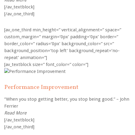
Read More
[/av_textblock]
[/av_one_third]
[av_one_third min_height=” vertical_alignment=” space=”
custom_margin=” margin=’0px’ padding=’0px’ border=”
border_color=” radius=’0px’ background_color=” src=”
background_position=’top left’ background_repeat=’no-
repeat’ animation=”]
[av_textblock size=” font_color=” color=”]
Performance Improvement
“When you stop getting better, you stop being good.” – John
Ferrier
Read More
[/av_textblock]
[/av_one_third]