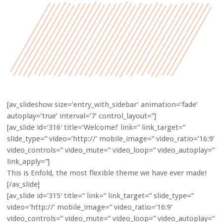
[av_slideshow size=’entry_with_sidebar’ animation=’fade’
autoplay=’true’ interval=’7′ control_layout=”]
[av_slide id=’316′ title=’Welcome!’ link=” link_target=”
slide_type=” video=’http://’ mobile_image=” video_ratio=’16:9′
video_controls=” video_mute=” video_loop=” video_autoplay=”
link_apply=”]
This is Enfold, the most flexible theme we have ever made!
[/av_slide]
[av_slide id=’315′ title=” link=” link_target=” slide_type=”
video=’http://’ mobile_image=” video_ratio=’16:9′
video_controls=” video_mute=” video_loop=” video_autoplay=”