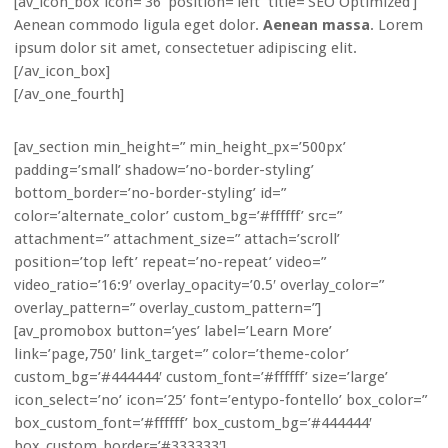
[av_icon_box icon=’36’ position=’left’ title=’SEO Optimized’]
Aenean commodo ligula eget dolor.
Aenean massa
. Lorem
ipsum dolor sit amet, consectetuer adipiscing elit.
[/av_icon_box]
[/av_one_fourth]
[av_section min_height=” min_height_px=’500px’
padding=’small’ shadow=’no-border-styling’
bottom_border=’no-border-styling’ id=”
color=’alternate_color’ custom_bg=’#ffffff’ src=”
attachment=” attachment_size=” attach=’scroll’
position=’top left’ repeat=’no-repeat’ video=”
video_ratio=’16:9′ overlay_opacity=’0.5′ overlay_color=”
overlay_pattern=” overlay_custom_pattern=”]
[av_promobox button=’yes’ label=’Learn More’
link=’page,750′ link_target=” color=’theme-color’
custom_bg=’#444444′ custom_font=’#ffffff’ size=’large’
icon_select=’no’ icon=’25’ font=’entypo-fontello’ box_color=”
box_custom_font=’#ffffff’ box_custom_bg=’#444444′
box_custom_border=’#333333′]