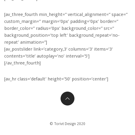
[av_three_fourth min_height=” vertical_alignment=” space=”
custom_margin=” margin=’0px’ padding=’0px’ border=”
border_color=” radius=’0px’ background_color=” src=”
background_position=’top left’ background_repeat=’no-
repeat’ animation=”]
[av_postslider link=’category,3′ columns=’3′ items=’3′
contents=’title’ autoplay=’no’ interval=’5′]
[/av_three_fourth]
[av_hr class=’default’ height=’50’ position=’center’]
© Torivt Design 2020