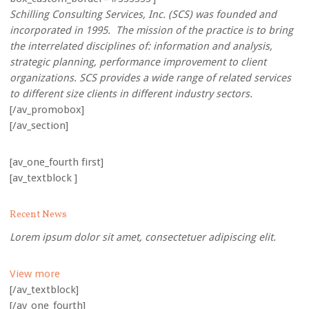
Schilling Consulting Services, Inc. (SCS) was founded and
incorporated in 1995. The mission of the practice is to bring
the interrelated disciplines of: information and analysis,
strategic planning, performance improvement to client
organizations. SCS provides a wide range of related services
to different size clients in different industry sectors.
[/av_promobox]
[/av_section]
[av_one_fourth first]
[av_textblock ]
Recent News
Lorem ipsum dolor sit amet, consectetuer adipiscing elit.
View more
[/av_textblock]
[/av_one_fourth]