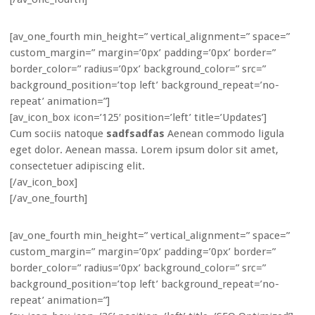
[av_one_fourth min_height=” vertical_alignment=” space=”
custom_margin=” margin=’0px’ padding=’0px’ border=”
border_color=” radius=’0px’ background_color=” src=”
background_position=’top left’ background_repeat=’no-
repeat’ animation=”]
[av_icon_box icon=’125′ position=’left’ title=’Updates’]
Cum sociis natoque
sadfsadfas
Aenean commodo ligula
eget dolor. Aenean massa. Lorem ipsum dolor sit amet,
consectetuer adipiscing elit.
[/av_icon_box]
[/av_one_fourth]
[av_one_fourth min_height=” vertical_alignment=” space=”
custom_margin=” margin=’0px’ padding=’0px’ border=”
border_color=” radius=’0px’ background_color=” src=”
background_position=’top left’ background_repeat=’no-
repeat’ animation=”]