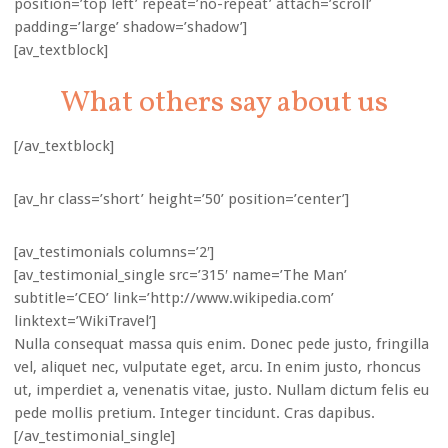
position=’top left’ repeat=’no-repeat’ attach=’scroll’
padding=’large’ shadow=’shadow’]
[av_textblock]
What others say about us
[/av_textblock]
[av_hr class=’short’ height=’50’ position=’center’]
[av_testimonials columns=’2′]
[av_testimonial_single src=’315′ name=’The Man’
subtitle=’CEO’ link=’http://www.wikipedia.com’
linktext=’WikiTravel’]
Nulla consequat massa quis enim. Donec pede justo, fringilla
vel, aliquet nec, vulputate eget, arcu. In enim justo, rhoncus
ut, imperdiet a, venenatis vitae, justo. Nullam dictum felis eu
pede mollis pretium. Integer tincidunt. Cras dapibus.
[/av_testimonial_single]