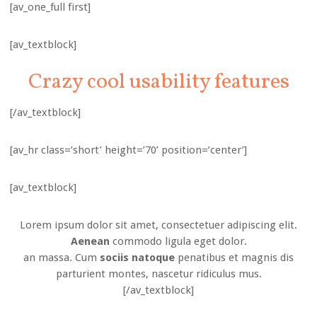
[av_one_full first]
[av_textblock]
Crazy cool usability features
[/av_textblock]
[av_hr class=’short’ height=’70’ position=’center’]
[av_textblock]
Lorem ipsum dolor sit amet, consectetuer adipiscing elit.
Aenean
commodo ligula eget dolor.
an massa. Cum
sociis natoque
penatibus et magnis dis
parturient montes, nascetur ridiculus mus.
[/av_textblock]