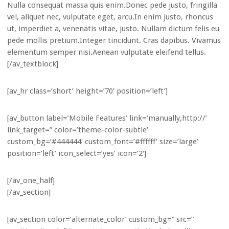
Nulla consequat massa quis enim.Donec pede justo, fringilla
vel, aliquet nec, vulputate eget, arcu.In enim justo, rhoncus
ut, imperdiet a, venenatis vitae, justo. Nullam dictum felis eu
pede mollis pretium.Integer tincidunt. Cras dapibus. Vivamus
elementum semper nisi.Aenean vulputate eleifend tellus.
[/av_textblock]
[av_hr class=’short’ height=’70’ position=’left’]
[av_button label=’Mobile Features’ link=’manually,http://’
link_target=” color=’theme-color-subtle’
custom_bg=’#444444′ custom_font=’#ffffff’ size=’large’
position=’left’ icon_select=’yes’ icon=’2′]
[/av_one_half]
[/av_section]
[av_section color=’alternate_color’ custom_bg=” src=”