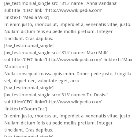
[av_testimonial_single src=’315′ name=’Anna Vandana’
subtitle=’CEO’ link=’http://www.wikipedia.com’
linktext=’Media Wiki’]
In enim justo, rhoncus ut, imperdiet a, venenatis vitae, justo.
Nullam dictum felis eu pede mollis pretium. Integer
tincidunt. Cras dapibus.
[/av_testimonial_single]
[av_testimonial_single src=’315′ name=’Maxi Milli’
subtitle=’CEO’ link=’http://www.wikipedia.com’ linktext=’Max
Mobilcom’]
Nulla consequat massa quis enim. Donec pede justo, fringilla
vel, aliquet nec, vulputate eget, arcu.
[/av_testimonial_single]
[av_testimonial_single src=’315′ name=’Dr. Dosist’
subtitle=’CEO’ link=’http://www.wikipedia.com’
linktext=’Doom Inc’]
In enim justo, rhoncus ut, imperdiet a, venenatis vitae, justo.
Nullam dictum felis eu pede mollis pretium. Integer
tincidunt. Cras dapibus.