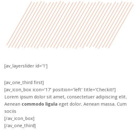
[av_layerslider id=’1′]
[av_one_third first]
[av_icon_box icon=’17’ position=’left’ title=’Checkit!’]
Lorem ipsum dolor sit amet, consectetuer adipiscing elit.
Aenean
commodo ligula
eget dolor. Aenean massa. Cum
sociis
[/av_icon_box]
[/av_one_third]