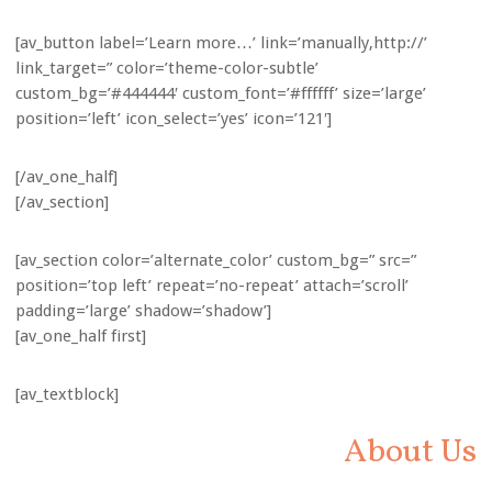
[av_button label=’Learn more…’ link=’manually,http://’
link_target=” color=’theme-color-subtle’
custom_bg=’#444444′ custom_font=’#ffffff’ size=’large’
position=’left’ icon_select=’yes’ icon=’121′]
[/av_one_half]
[/av_section]
[av_section color=’alternate_color’ custom_bg=” src=”
position=’top left’ repeat=’no-repeat’ attach=’scroll’
padding=’large’ shadow=’shadow’]
[av_one_half first]
[av_textblock]
About Us