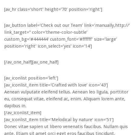
[av_hr class=’short’ height=’70’ position=’right’]
[av_button label=’Check out our Team’ link=’manually,http://’
link_target=” color=’theme-color-subtle’
custom_bg=’#444444′ custom_font=’#ffffff’ size=’large’
position=’right’ icon_select=’yes’ icon=’14’]
[/av_one_half][av_one_half]
[av_iconlist position=’left’]
[av_iconlist_item title=’Crafted with love’ icon=’43’]
Aenean vulputate eleifend tellus. Aenean leo ligula, porttitor
eu, consequat vitae, eleifend ac, enim. Aliquam lorem ante,
dapibus in.
[/av_iconlist_item]
[av_iconlist_item title=’Melodical by nature’ icon=’51’]
Donec vitae sapien ut libero venenatis faucibus. Nullam quis
ante. Etiam sit amet orci eget eros faucibus tincidunt.