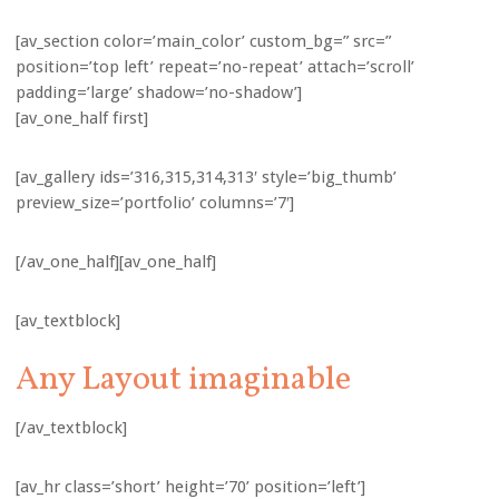
[av_section color=’main_color’ custom_bg=” src=”
position=’top left’ repeat=’no-repeat’ attach=’scroll’
padding=’large’ shadow=’no-shadow’]
[av_one_half first]
[av_gallery ids=’316,315,314,313′ style=’big_thumb’
preview_size=’portfolio’ columns=’7′]
[/av_one_half][av_one_half]
[av_textblock]
Any Layout imaginable
[/av_textblock]
[av_hr class=’short’ height=’70’ position=’left’]