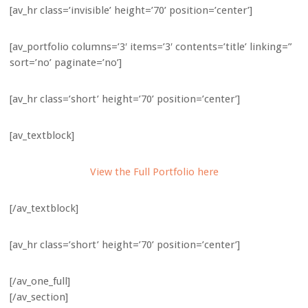
[av_hr class=’invisible’ height=’70’ position=’center’]
[av_portfolio columns=’3′ items=’3′ contents=’title’ linking=”
sort=’no’ paginate=’no’]
[av_hr class=’short’ height=’70’ position=’center’]
[av_textblock]
View the Full Portfolio here
[/av_textblock]
[av_hr class=’short’ height=’70’ position=’center’]
[/av_one_full]
[/av_section]