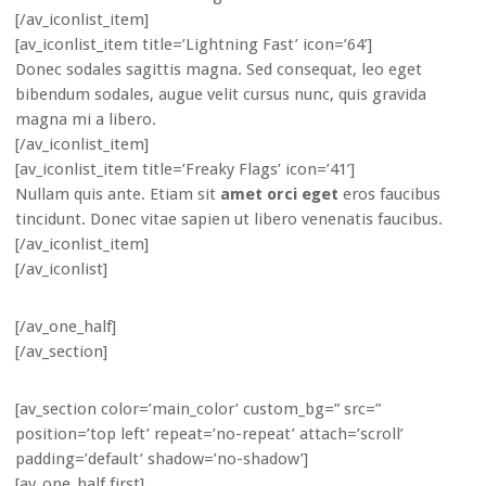
[/av_iconlist_item]
[av_iconlist_item title=’Lightning Fast’ icon=’64’]
Donec sodales sagittis magna. Sed consequat, leo eget
bibendum sodales, augue velit cursus nunc, quis gravida
magna mi a libero.
[/av_iconlist_item]
[av_iconlist_item title=’Freaky Flags’ icon=’41’]
Nullam quis ante. Etiam sit
amet orci eget
eros faucibus
tincidunt. Donec vitae sapien ut libero venenatis faucibus.
[/av_iconlist_item]
[/av_iconlist]
[/av_one_half]
[/av_section]
[av_section color=’main_color’ custom_bg=” src=”
position=’top left’ repeat=’no-repeat’ attach=’scroll’
padding=’default’ shadow=’no-shadow’]
[av_one_half first]