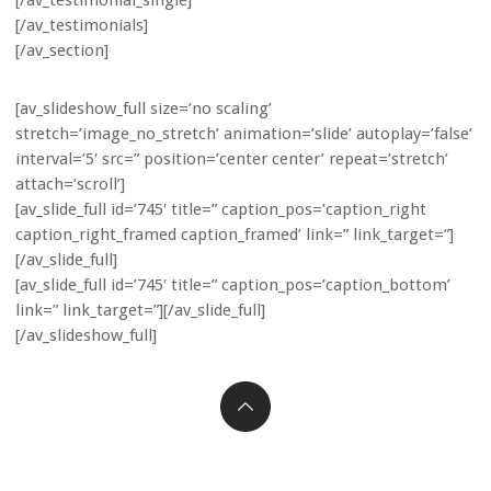
[/av_testimonial_single]
[/av_testimonials]
[/av_section]
[av_slideshow_full size=’no scaling’
stretch=’image_no_stretch’ animation=’slide’ autoplay=’false’
interval=’5′ src=” position=’center center’ repeat=’stretch’
attach=’scroll’]
[av_slide_full id=’745′ title=” caption_pos=’caption_right
caption_right_framed caption_framed’ link=” link_target=”]
[/av_slide_full]
[av_slide_full id=’745′ title=” caption_pos=’caption_bottom’
link=” link_target=”][/av_slide_full]
[/av_slideshow_full]