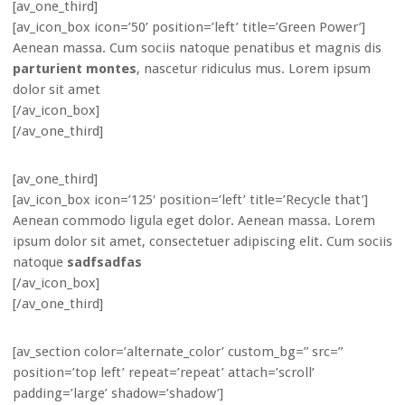
[av_one_third]
[av_icon_box icon=’50’ position=’left’ title=’Green Power’]
Aenean massa. Cum sociis natoque penatibus et magnis dis
parturient montes
, nascetur ridiculus mus. Lorem ipsum
dolor sit amet
[/av_icon_box]
[/av_one_third]
[av_one_third]
[av_icon_box icon=’125′ position=’left’ title=’Recycle that’]
Aenean commodo ligula eget dolor. Aenean massa. Lorem
ipsum dolor sit amet, consectetuer adipiscing elit. Cum sociis
natoque
sadfsadfas
[/av_icon_box]
[/av_one_third]
[av_section color=’alternate_color’ custom_bg=” src=”
position=’top left’ repeat=’repeat’ attach=’scroll’
padding=’large’ shadow=’shadow’]