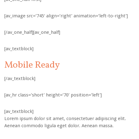
[av_image src=’745′ align=’right’ animation=’left-to-right’]
[/av_one_half][av_one_half]
[av_textblock]
Mobile Ready
[/av_textblock]
[av_hr class=’short’ height=’70’ position=’left’]
[av_textblock]
Lorem ipsum dolor sit amet, consectetuer adipiscing elit.
Aenean commodo ligula eget dolor. Aenean massa.