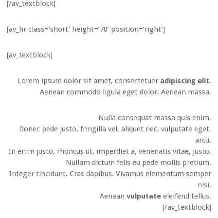
[/av_textblock]
[av_hr class=’short’ height=’70’ position=’right’]
[av_textblock]
Lorem ipsum dolor sit amet, consectetuer
adipiscing elit
.
Aenean commodo ligula eget dolor. Aenean massa.
Nulla consequat massa quis enim.
Donec pede justo, fringilla vel, aliquet nec, vulputate eget,
arcu.
In enim justo, rhoncus ut, imperdiet a, venenatis vitae, justo.
Nullam dictum felis eu pede mollis pretium.
Integer tincidunt. Cras dapibus. Vivamus elementum semper
nisi.
Aenean
vulputate
eleifend tellus.
[/av_textblock]