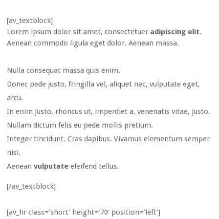
[av_textblock]
Lorem ipsum dolor sit amet, consectetuer
adipiscing elit
.
Aenean commodo ligula eget dolor. Aenean massa.
Nulla consequat massa quis enim.
Donec pede justo, fringilla vel, aliquet nec, vulputate eget,
arcu.
In enim justo, rhoncus ut, imperdiet a, venenatis vitae, justo.
Nullam dictum felis eu pede mollis pretium.
Integer tincidunt. Cras dapibus. Vivamus elementum semper
nisi.
Aenean
vulputate
eleifend tellus.
[/av_textblock]
[av_hr class=’short’ height=’70’ position=’left’]