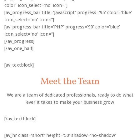
color’ icon_select=’no’ icon=”]
[av_progress_bar title=’Javascript’ progress=’95’ color=’blue’
icon_select=’no’ icon=”]
[av_progress_bar title=’PHP’ progress=’90’ color=’blue’
icon_select=’no’ icon=”]
[/av_progress]
[/av_one_half]
[av_textblock]
Meet the Team
We are a team of dedicated professionals, ready to do what
ever it takes to make your business grow
[/av_textblock]
[av_hr class=’short’ height=’50’ shadow=’no-shadow’