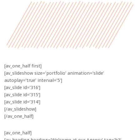
[av_one_half first]
[av_slideshow size=’portfolio’ animation=’slide’
autoplay=’true’ interval=’5′]
[av_slide id=’316′]
[av_slide id=’315′]
[av_slide id=’314′]
[/av_slideshow]
[/av_one_half]
[av_one_half]