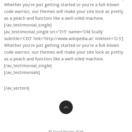
Whether you’re just getting started or you’re a full-blown
code warrior, our themes will make your site look as pretty
as a peach and function like a well-oiled machine.
[/av_testimonial_single]
[av_testimonial_single src=’315′ name=’Old Scully’
subtitle=’CEO’ link=’http://www.wikipedia.at’ linktext=’O.S’]
Whether you’re just getting started or you’re a full-blown
code warrior, our themes will make your site look as pretty
as a peach and function like a well-oiled machine.
[/av_testimonial_single]
[/av_testimonials]
[/av_section]