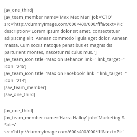
[av_one_third]
[av_team_member name=’Max Mac Man’ job=’CTO’
src=’http://dummyimage.com/600×400/000/fff&text=Pic’
description=’Lorem ipsum dolor sit amet, consectetuer
adipiscing elit. Aenean commodo ligula eget dolor. Aenean
massa. Cum sociis natoque penatibus et magnis dis
parturient montes, nascetur ridiculus mus. ‘]
[av_team_icon title=’Max on Behance’ link=” link_target=”
icon=’246′]
[av_team_icon title=’Max on Facebook’ link=” link_target=”
icon=’214′]
[/av_team_member]
[/av_one_third]
[av_one_third]
[av_team_member name=’Harra Halloy’ job=’Marketing &
Sales’
src=’http://dummyimage.com/600×400/000/fff&text=Pic’