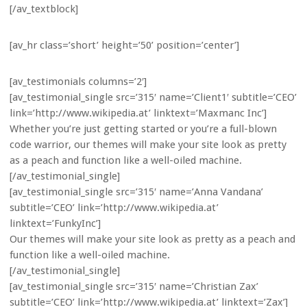
[/av_textblock]
[av_hr class=’short’ height=’50’ position=’center’]
[av_testimonials columns=’2′]
[av_testimonial_single src=’315′ name=’Client1′ subtitle=’CEO’
link=’http://www.wikipedia.at’ linktext=’Maxmanc Inc’]
Whether you’re just getting started or you’re a full-blown
code warrior, our themes will make your site look as pretty
as a peach and function like a well-oiled machine.
[/av_testimonial_single]
[av_testimonial_single src=’315′ name=’Anna Vandana’
subtitle=’CEO’ link=’http://www.wikipedia.at’
linktext=’FunkyInc’]
Our themes will make your site look as pretty as a peach and
function like a well-oiled machine.
[/av_testimonial_single]
[av_testimonial_single src=’315′ name=’Christian Zax’
subtitle=’CEO’ link=’http://www.wikipedia.at’ linktext=’Zax’]