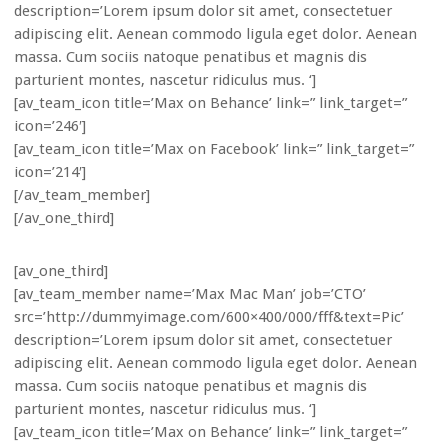
description=’Lorem ipsum dolor sit amet, consectetuer
adipiscing elit. Aenean commodo ligula eget dolor. Aenean
massa. Cum sociis natoque penatibus et magnis dis
parturient montes, nascetur ridiculus mus. ‘]
[av_team_icon title=’Max on Behance’ link=” link_target=”
icon=’246′]
[av_team_icon title=’Max on Facebook’ link=” link_target=”
icon=’214′]
[/av_team_member]
[/av_one_third]
[av_one_third]
[av_team_member name=’Max Mac Man’ job=’CTO’
src=’http://dummyimage.com/600×400/000/fff&text=Pic’
description=’Lorem ipsum dolor sit amet, consectetuer
adipiscing elit. Aenean commodo ligula eget dolor. Aenean
massa. Cum sociis natoque penatibus et magnis dis
parturient montes, nascetur ridiculus mus. ‘]
[av_team_icon title=’Max on Behance’ link=” link_target=”