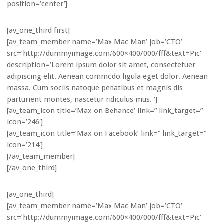
position=’center’]
[av_one_third first]
[av_team_member name=’Max Mac Man’ job=’CTO’
src=’http://dummyimage.com/600×400/000/fff&text=Pic’
description=’Lorem ipsum dolor sit amet, consectetuer
adipiscing elit. Aenean commodo ligula eget dolor. Aenean
massa. Cum sociis natoque penatibus et magnis dis
parturient montes, nascetur ridiculus mus. ‘]
[av_team_icon title=’Max on Behance’ link=” link_target=”
icon=’246′]
[av_team_icon title=’Max on Facebook’ link=” link_target=”
icon=’214′]
[/av_team_member]
[/av_one_third]
[av_one_third]
[av_team_member name=’Max Mac Man’ job=’CTO’
src=’http://dummyimage.com/600×400/000/fff&text=Pic’