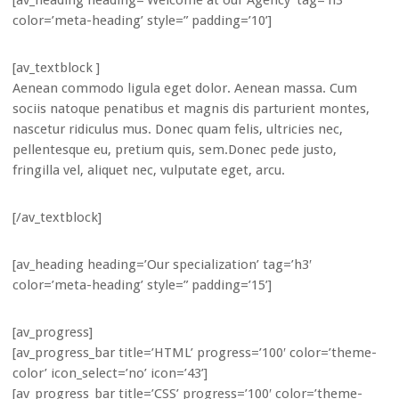
[av_heading heading=’Welcome at our Agency’ tag=’h3′
color=’meta-heading’ style=” padding=’10’]
[av_textblock ]
Aenean commodo ligula eget dolor. Aenean massa. Cum
sociis natoque penatibus et magnis dis parturient montes,
nascetur ridiculus mus. Donec quam felis, ultricies nec,
pellentesque eu, pretium quis, sem.Donec pede justo,
fringilla vel, aliquet nec, vulputate eget, arcu.
[/av_textblock]
[av_heading heading=’Our specialization’ tag=’h3′
color=’meta-heading’ style=” padding=’15’]
[av_progress]
[av_progress_bar title=’HTML’ progress=’100′ color=’theme-
color’ icon_select=’no’ icon=’43’]
[av_progress_bar title=’CSS’ progress=’100′ color=’theme-