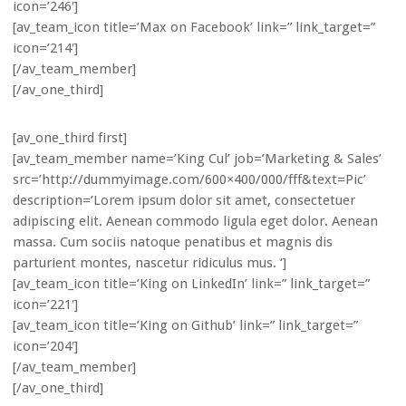
icon=’246′]
[av_team_icon title=’Max on Facebook’ link=” link_target=”
icon=’214′]
[/av_team_member]
[/av_one_third]
[av_one_third first]
[av_team_member name=’King Cul’ job=’Marketing & Sales’
src=’http://dummyimage.com/600×400/000/fff&text=Pic’
description=’Lorem ipsum dolor sit amet, consectetuer
adipiscing elit. Aenean commodo ligula eget dolor. Aenean
massa. Cum sociis natoque penatibus et magnis dis
parturient montes, nascetur ridiculus mus. ‘]
[av_team_icon title=’King on LinkedIn’ link=” link_target=”
icon=’221′]
[av_team_icon title=’King on Github’ link=” link_target=”
icon=’204′]
[/av_team_member]
[/av_one_third]