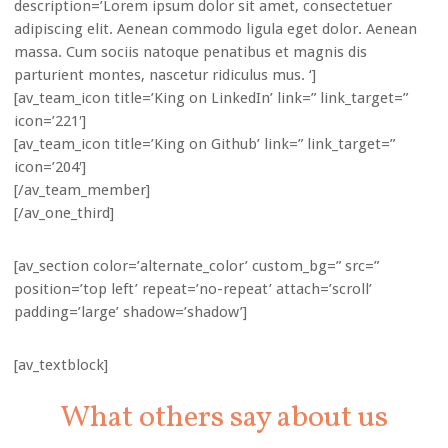
description=’Lorem ipsum dolor sit amet, consectetuer
adipiscing elit. Aenean commodo ligula eget dolor. Aenean
massa. Cum sociis natoque penatibus et magnis dis
parturient montes, nascetur ridiculus mus. ‘]
[av_team_icon title=’King on LinkedIn’ link=” link_target=”
icon=’221′]
[av_team_icon title=’King on Github’ link=” link_target=”
icon=’204′]
[/av_team_member]
[/av_one_third]
[av_section color=’alternate_color’ custom_bg=” src=”
position=’top left’ repeat=’no-repeat’ attach=’scroll’
padding=’large’ shadow=’shadow’]
[av_textblock]
What others say about us