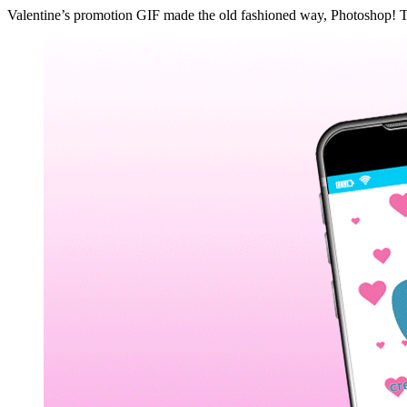
Valentine’s promotion GIF made the old fashioned way, Photoshop! The