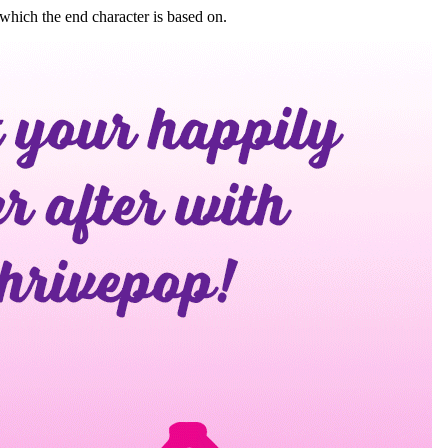
which the end character is based on.