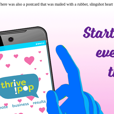
re was also a postcard that was mailed with a rubber, slingshot heart 